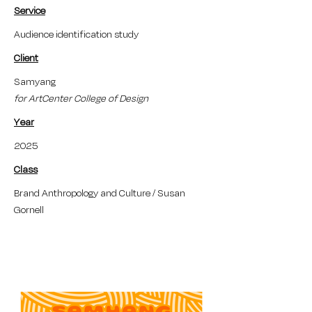
Service
Audience identification study
Client
Samyang
for ArtCenter College of Design
Year
2025
Class
Brand Anthropology and Culture / Susan
Gornell