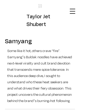
Taylor Jet
Shubert
Samyang
Some like it hot, others crave ‘fire’.
Samyang’s Buldak noodles have achieved
next-level virality and cult brand devotion
that transcends mere spice tolerance. In
this audience deep dive, I sought to
understand who these heat seekers are
and what drives their fiery obsession. This
project uncovers the cultural phenomenon
behind the brand’s burning-hot following.