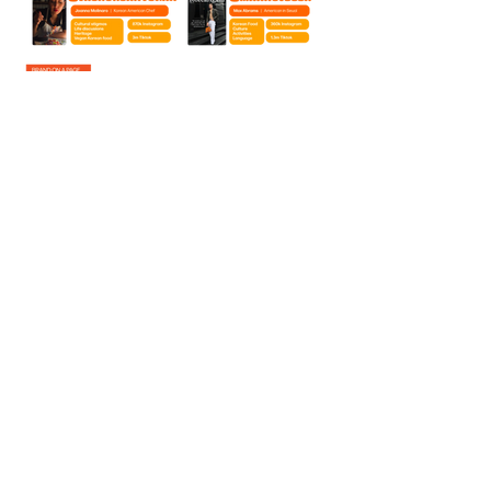
Curious about the story
behind the work? I'd love to
share my passion for brand
strategy with you.